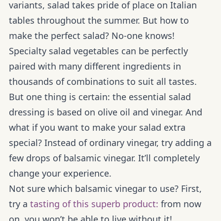
variants, salad takes pride of place on Italian
tables throughout the summer. But how to
make the perfect salad? No-one knows!
Specialty salad vegetables can be perfectly
paired with many different ingredients in
thousands of combinations to suit all tastes.
But one thing is certain: the essential salad
dressing is based on olive oil and vinegar. And
what if you want to make your salad extra
special? Instead of ordinary vinegar, try adding a
few drops of balsamic vinegar. It’ll completely
change your experience.
Not sure which balsamic vinegar to use? First,
try a
tasting of this superb product:
from now
on, you won’t be able to live without it!