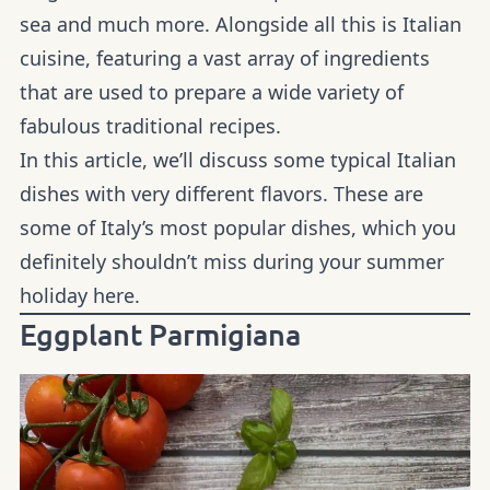
sea and much more. Alongside all this is Italian
cuisine, featuring a vast array of ingredients
that are used to prepare a wide variety of
fabulous traditional recipes.
In this article, we’ll discuss some typical Italian
dishes with very different flavors. These are
some of Italy’s most popular dishes, which you
definitely shouldn’t miss during your summer
holiday here.
Eggplant Parmigiana