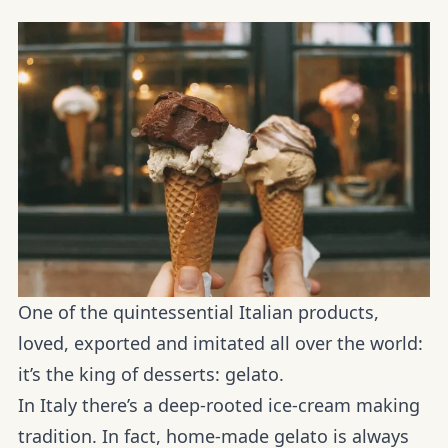
One of the quintessential Italian products,
loved, exported and imitated all over the world:
it’s the king of desserts: gelato.
In Italy there’s a deep-rooted ice-cream making
tradition. In fact, home-made gelato is always