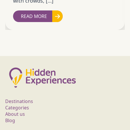
with crowds, […]
READ MORE
Destinations
Categories
About us
Blog