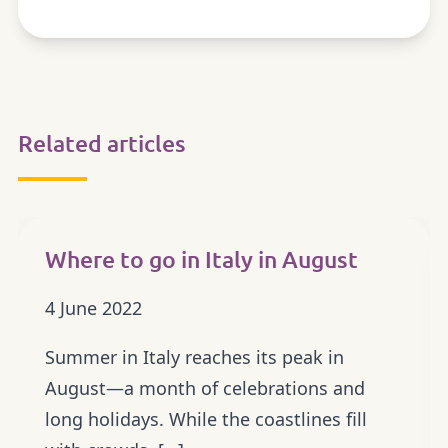
Related articles
OUTDOOR
Where to go in Italy in August
4 June 2022
Summer in Italy reaches its peak in
August—a month of celebrations and
long holidays. While the coastlines fill