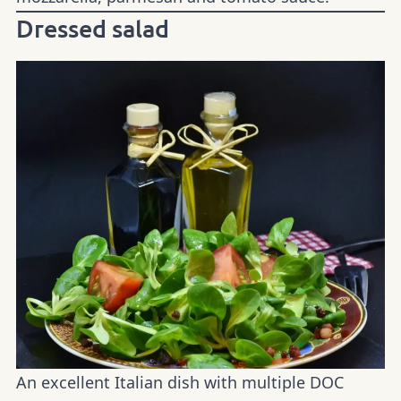
Dressed salad
An excellent Italian dish with multiple DOC