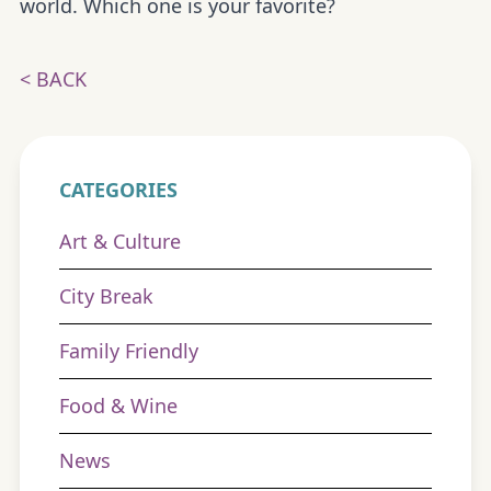
world. Which one is your favorite?
< BACK
CATEGORIES
Art & Culture
City Break
Family Friendly
Food & Wine
News