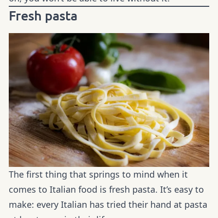
Fresh pasta
The first thing that springs to mind when it
comes to Italian food is fresh pasta. It’s easy to
make: every Italian has tried their hand at pasta