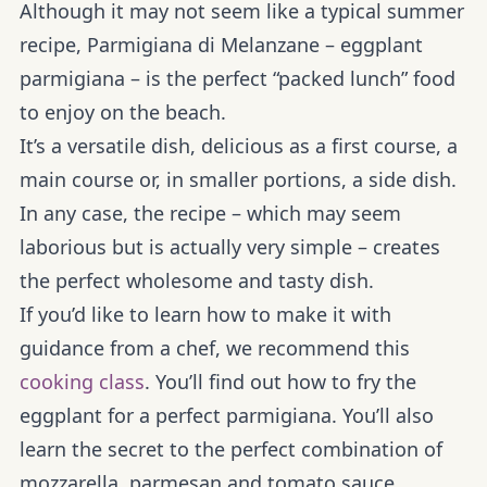
Although it may not seem like a typical summer
recipe, Parmigiana di Melanzane – eggplant
parmigiana – is the perfect “packed lunch” food
to enjoy on the beach.
It’s a versatile dish, delicious as a first course, a
main course or, in smaller portions, a side dish.
In any case, the recipe – which may seem
laborious but is actually very simple – creates
the perfect wholesome and tasty dish.
If you’d like to learn how to make it with
guidance from a chef, we recommend this
cooking class
. You’ll find out how to fry the
eggplant for a perfect parmigiana. You’ll also
learn the secret to the perfect combination of
mozzarella, parmesan and tomato sauce.