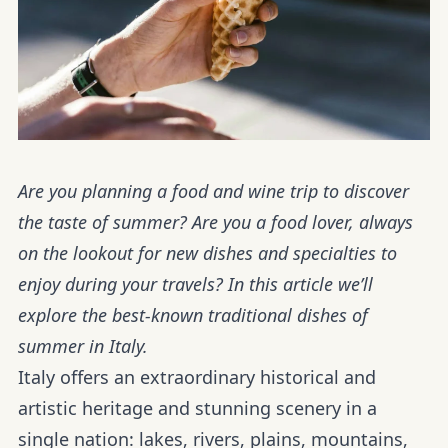
Are you planning a food and wine trip to discover
the taste of summer? Are you a food lover, always
on the lookout for new dishes and specialties to
enjoy during your travels? In this article we’ll
explore the best-known traditional dishes of
summer in Italy.
Italy offers an extraordinary historical and
artistic heritage and stunning scenery in a
single nation: lakes, rivers, plains, mountains,