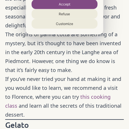
Accept
especially in summer, when a garnish of fresh
Refuse
seasonal fruit enhances its delicious flavor and
Customize
delightful freshness.
The origins of panna cotta are something of a
mystery, but it’s thought to have been invented
in the early 20th century in the Langhe area of
Piedmont. However, one thing we do know is
that it’s fairly easy to make.
If you’ve never tried your hand at making it and
you would like to learn, we recommend a visit
to Florence, where you can try
this cooking
class
and learn all the secrets of this traditional
dessert.
Gelato