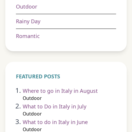
Outdoor
Rainy Day
Romantic
FEATURED POSTS
Where to go in Italy in August
Outdoor
What to Do in Italy in July
Outdoor
What to do in Italy in June
Outdoor