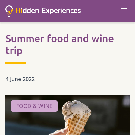
Summer food and wine
trip
4 June 2022
FOOD & WINE