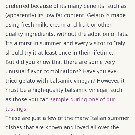
preferred because of its many benefits, such as
(apparently) its low fat content. Gelato is made
using fresh milk, cream and fruit or other
quality ingredients, without the addition of fats.
It’s a must in summer, and every visitor to Italy
should try it at least once in their lifetime.
But did you know that there are some very
unusual flavor combinations? Have you ever
tried gelato with balsamic vinegar? However, it
must be a high-quality balsamic vinegar, such
as those you can
sample during one of our
tastings
.
These are just a few of the many Italian summer
dishes that are known and loved all over the