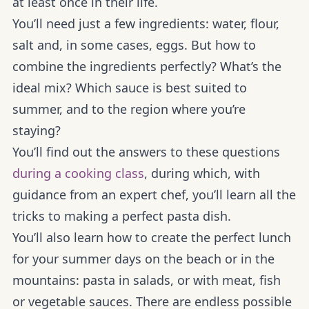
at least once in their life.
You’ll need just a few ingredients: water, flour,
salt and, in some cases, eggs. But how to
combine the ingredients perfectly? What’s the
ideal mix? Which sauce is best suited to
summer, and to the region where you’re
staying?
You’ll find out the answers to these questions
during a cooking class
, during which, with
guidance from an expert chef, you’ll learn all the
tricks to making a perfect pasta dish.
You’ll also learn how to create the perfect lunch
for your summer days on the beach or in the
mountains: pasta in salads, or with meat, fish
or vegetable sauces. There are endless possible