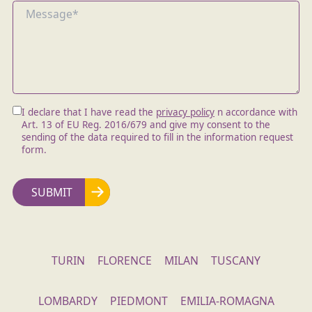
I declare that I have read the
privacy policy
n accordance with
Art. 13 of EU Reg. 2016/679 and give my consent to the
sending of the data required to fill in the information request
form.
TURIN
FLORENCE
MILAN
TUSCANY
LOMBARDY
PIEDMONT
EMILIA-ROMAGNA