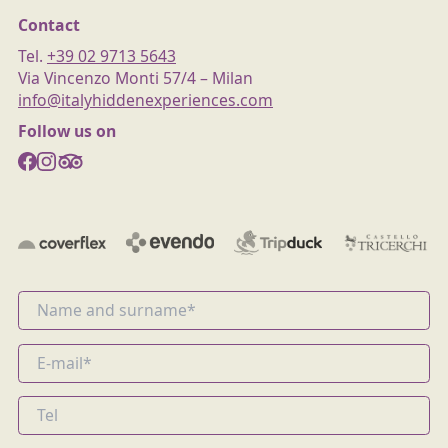
Contact
Tel.
+39 02 9713 5643
Via Vincenzo Monti 57/4 – Milan
info@italyhiddenexperiences.com
Follow us on