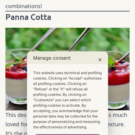
combinations!
Panna Cotta
Manage consent
✕
This website uses technical and profiling
cookies. Clicking on "Accept" authorizes
all profiling cookies. Clicking on
"Refuse" or the "X" will refuse all
profiling cookies. By clicking on
"Customize" you can select which
profiling cookies to activate. By
accepting, you acknowledge that your
This dessert is eaten with a spoon, and is much
personal data may be collected for the
purpose of personalizing and measuring
loved for its delicate taste and creamy texture.
the effectiveness of advertising.
It’s the perfect dessert for any occasion,