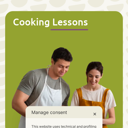
Cooking Lessons
Manage consent
✕
This website uses technical and profiling