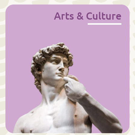
Arts & Culture