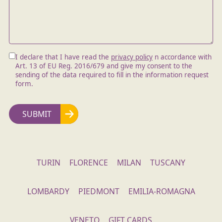
I declare that I have read the
privacy policy
n accordance with
Art. 13 of EU Reg. 2016/679 and give my consent to the
sending of the data required to fill in the information request
form.
TURIN
FLORENCE
MILAN
TUSCANY
LOMBARDY
PIEDMONT
EMILIA-ROMAGNA
VENETO
GIFT CARDS