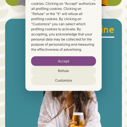
cookies. Clicking on "Accept" authorizes
all profiling cookies. Clicking on
"Refuse" or the "X" will refuse all
profiling cookies. By clicking on
"Customize" you can select which
Food & Wine
profiling cookies to activate. By
accepting, you acknowledge that your
personal data may be collected for the
purpose of personalizing and measuring
the effectiveness of advertising.
Accept
Refuse
Customize