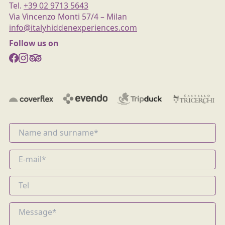
Tel.
+39 02 9713 5643
Via Vincenzo Monti 57/4 – Milan
info@italyhiddenexperiences.com
Follow us on