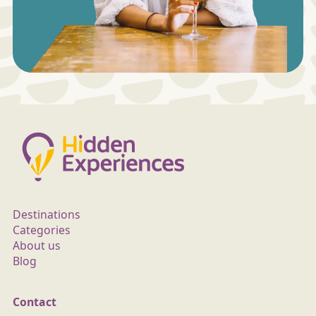
Destinations
Categories
About us
Blog
Contact