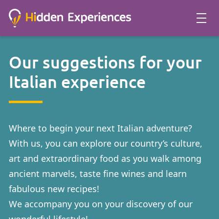
Our suggestions for your
Italian experience
Where to begin your next Italian adventure?
With us, you can explore our country’s culture,
art and extraordinary food as you walk among
ancient marvels, taste fine wines and learn
fabulous new recipes!
We accompany you on your discovery of our
wonderful lifestyle!