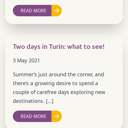
READ MORE
Two days in Turin: what to see!
3 May 2021
Summer’s just around the corner, and
there’s a growing desire to spend a
couple of carefree days exploring new
destinations. […]
READ MORE