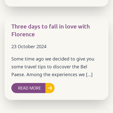
Three days to fall in love with
Florence
23 October 2024
Some time ago we decided to give you
some travel tips to discover the Bel
Paese. Among the experiences we […]
READ MORE