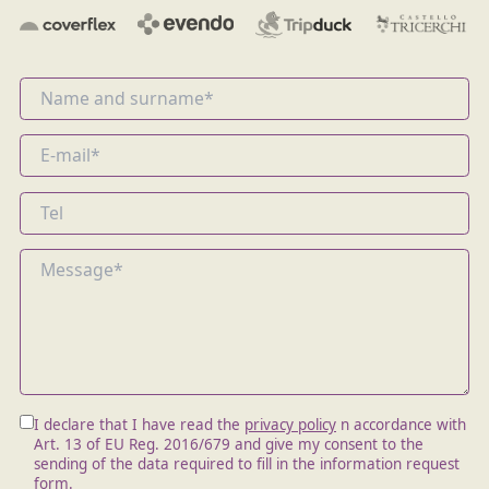
I declare that I have read the
privacy policy
n accordance with
Art. 13 of EU Reg. 2016/679 and give my consent to the
sending of the data required to fill in the information request
form.