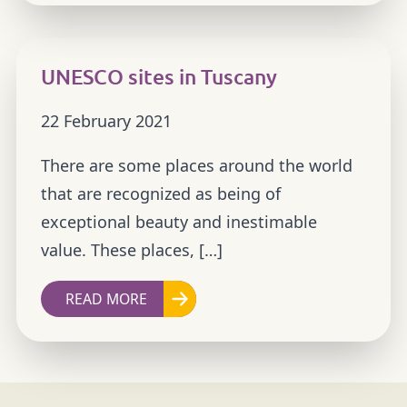
UNESCO sites in Tuscany
22 February 2021
There are some places around the world
that are recognized as being of
exceptional beauty and inestimable
value. These places, […]
READ MORE