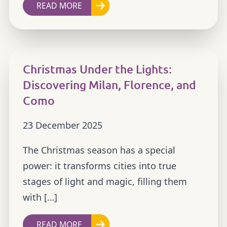
READ MORE
Christmas Under the Lights:
Discovering Milan, Florence, and
Como
23 December 2025
The Christmas season has a special
power: it transforms cities into true
stages of light and magic, filling them
with […]
READ MORE