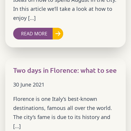
In this article we’ll take a look at how to
enjoy […]
READ MORE
Two days in Florence: what to see
30 June 2021
Florence is one Italy’s best-known
destinations, famous all over the world.
The city’s fame is due to its history and
[…]