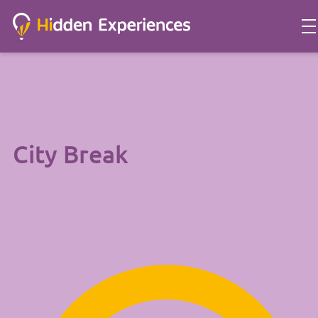
City Break