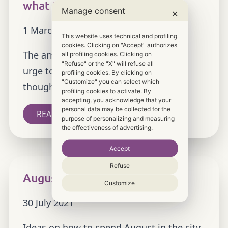
what to see
Manage consent
✕
1 March 2022
This website uses technical and profiling
cookies. Clicking on "Accept" authorizes
The arrival of spring brings a renewed
all profiling cookies. Clicking on
"Refuse" or the "X" will refuse all
urge to travel and explore Italy. We
profiling cookies. By clicking on
"Customize" you can select which
thought it would be a good […]
profiling cookies to activate. By
accepting, you acknowledge that your
personal data may be collected for the
READ MORE
purpose of personalizing and measuring
the effectiveness of advertising.
Accept
Refuse
August in the city, what to see
Customize
30 July 2021
Ideas on how to spend August in the city.