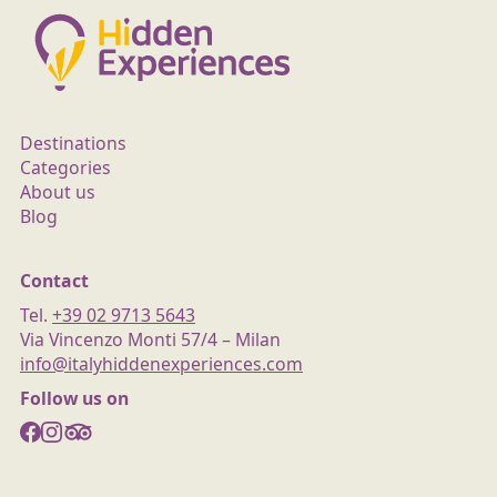
Destinations
Categories
About us
Blog
Contact
Tel.
+39 02 9713 5643
Via Vincenzo Monti 57/4 – Milan
info@italyhiddenexperiences.com
Follow us on