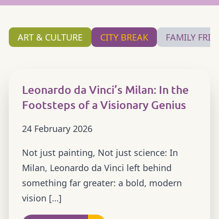
ART & CULTURE
CITY BREAK
FAMILY FRIE
Leonardo da Vinci’s Milan: In the
Footsteps of a Visionary Genius
24 February 2026
Not just painting, Not just science: In
Milan, Leonardo da Vinci left behind
something far greater: a bold, modern
vision […]