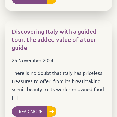
Discovering Italy with a guided
tour: the added value of a tour
guide
26 November 2024
There is no doubt that Italy has priceless
treasures to offer: from its breathtaking
scenic beauty to its world-renowned food
[…]
READ MORE