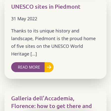
UNESCO sites in Piedmont
31 May 2022
Thanks to its unique history and
landscape, Piedmont is the proud home
of five sites on the UNESCO World
Heritage […]
READ MORE
Galleria dell’Accademia,
Florence: how to get there and