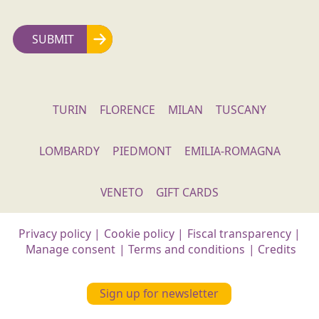
TURIN
FLORENCE
MILAN
TUSCANY
LOMBARDY
PIEDMONT
EMILIA-ROMAGNA
VENETO
GIFT CARDS
Privacy policy
|
Cookie policy
|
Fiscal transparency
|
Manage consent
|
Terms and conditions
|
Credits
Sign up for newsletter