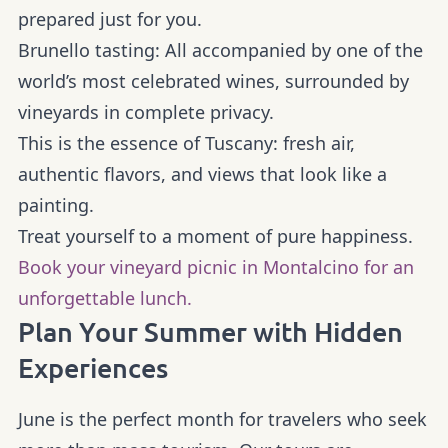
prepared just for you.
Brunello tasting:
All accompanied by one of the
world’s most celebrated wines, surrounded by
vineyards in complete privacy.
This is the essence of Tuscany: fresh air,
authentic flavors, and views that look like a
painting.
Treat yourself to a moment of pure happiness.
Book your vineyard picnic in Montalcino for an
unforgettable lunch.
Plan Your Summer with Hidden
Experiences
June is the perfect month for travelers who seek