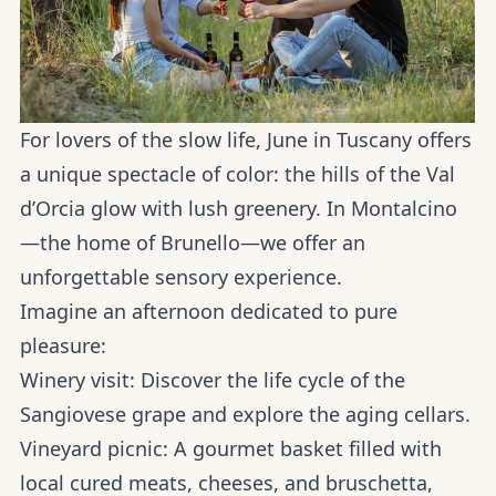
For lovers of the slow life, June in Tuscany offers
a unique spectacle of color: the hills of the
Val
d’Orcia
glow with lush greenery. In
Montalcino
—the home of Brunello—we offer an
unforgettable sensory experience.
Imagine an afternoon dedicated to pure
pleasure:
Winery visit:
Discover the life cycle of the
Sangiovese grape and explore the aging cellars.
Vineyard picnic:
A gourmet basket filled with
local cured meats, cheeses, and bruschetta,