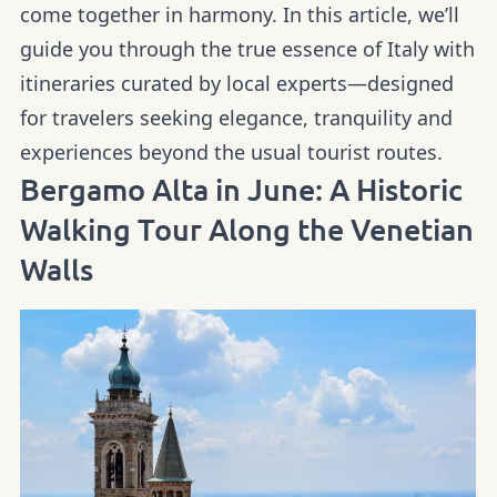
come together in harmony. In this article, we’ll
guide you through the true essence of Italy with
itineraries curated by local experts—designed
for travelers seeking elegance, tranquility and
experiences beyond the usual tourist routes.
Bergamo Alta in June: A Historic
Walking Tour Along the Venetian
Walls