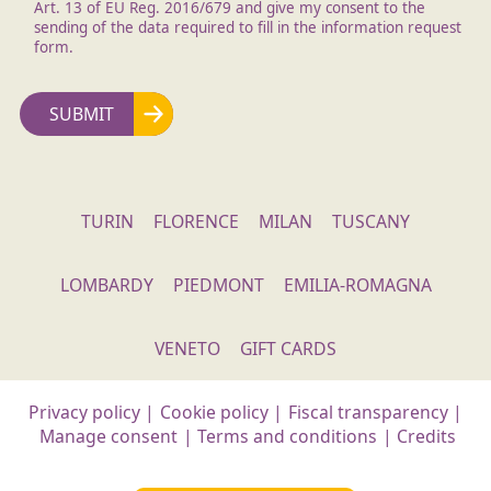
Art. 13 of EU Reg. 2016/679 and give my consent to the
sending of the data required to fill in the information request
form.
TURIN
FLORENCE
MILAN
TUSCANY
LOMBARDY
PIEDMONT
EMILIA-ROMAGNA
VENETO
GIFT CARDS
Privacy policy
|
Cookie policy
|
Fiscal transparency
|
Manage consent
|
Terms and conditions
|
Credits