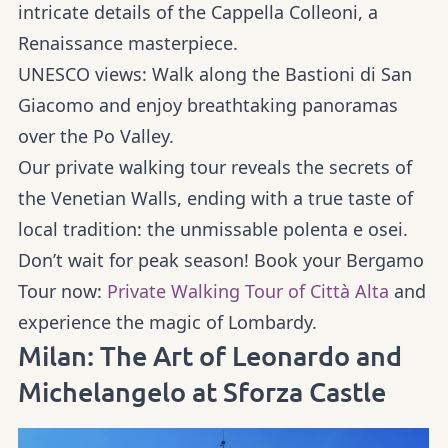
intricate details of the Cappella Colleoni, a
Renaissance masterpiece.
UNESCO views:
Walk along the Bastioni di San
Giacomo and enjoy breathtaking panoramas
over the Po Valley.
Our
private walking tour
reveals the secrets of
the Venetian Walls, ending with a true taste of
local tradition: the unmissable polenta e osei.
Don’t wait for peak season! Book your Bergamo
Tour now:
Private Walking Tour of Città Alta
and
experience the magic of Lombardy.
Milan: The Art of Leonardo and
Michelangelo at Sforza Castle