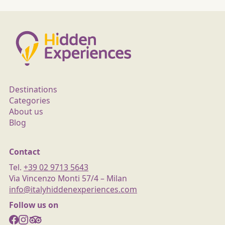
Destinations
Categories
About us
Blog
Contact
Tel.
+39 02 9713 5643
Via Vincenzo Monti 57/4 – Milan
info@italyhiddenexperiences.com
Follow us on