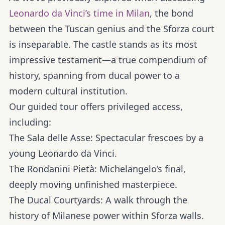
Leonardo da Vinci’s time in Milan
, the bond
between the Tuscan genius and the Sforza court
is inseparable. The castle stands as its most
impressive testament—a true compendium of
history, spanning from ducal power to a
modern cultural institution.
Our guided tour offers privileged access,
including:
The Sala delle Asse:
Spectacular frescoes by a
young Leonardo da Vinci.
The Rondanini Pietà:
Michelangelo’s final,
deeply moving unfinished masterpiece.
The Ducal Courtyards:
A walk through the
history of Milanese power within Sforza walls.