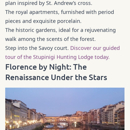
plan inspired by St. Andrew’s cross.
The royal apartments, furnished with period
pieces and exquisite porcelain.
The historic gardens, ideal for a rejuvenating
walk among the scents of the forest.
Step into the Savoy court.
Discover our guided
tour of the Stupinigi Hunting Lodge today.
Florence by Night: The
Renaissance Under the Stars