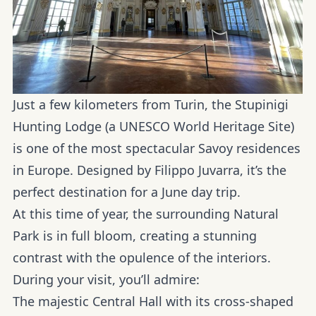
Just a few kilometers from Turin, the Stupinigi
Hunting Lodge (a UNESCO World Heritage Site)
is one of the most spectacular Savoy residences
in Europe. Designed by Filippo Juvarra, it’s the
perfect destination for a June day trip.
At this time of year, the surrounding
Natural
Park
is in full bloom, creating a stunning
contrast with the opulence of the interiors.
During your visit, you’ll admire:
The majestic Central Hall with its cross-shaped