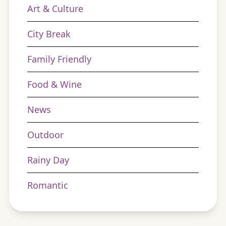
Art & Culture
City Break
Family Friendly
Food & Wine
News
Outdoor
Rainy Day
Romantic