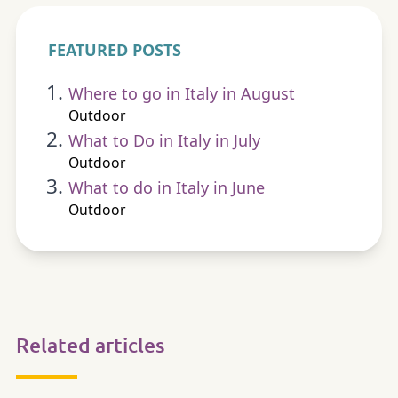
FEATURED POSTS
Where to go in Italy in August
Outdoor
What to Do in Italy in July
Outdoor
What to do in Italy in June
Outdoor
Related articles
OUTDOOR