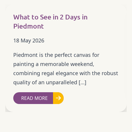
What to See in 2 Days in
Piedmont
18 May 2026
Piedmont is the perfect canvas for
painting a memorable weekend,
combining regal elegance with the robust
quality of an unparalleled […]
READ MORE