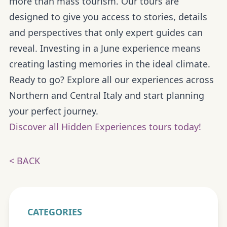
more than mass tourism. Our tours are
designed to give you
access to stories, details
and perspectives
that only expert guides can
reveal. Investing in a June experience means
creating lasting memories in the ideal climate.
Ready to go?
Explore all our experiences across
Northern and Central Italy and start planning
your perfect journey.
Discover all Hidden Experiences tours today!
< BACK
CATEGORIES