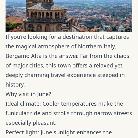
If you’re looking for a destination that captures
the magical atmosphere of Northern Italy,
Bergamo Alta is the answer. Far from the chaos
of major cities, this town offers a relaxed yet
deeply charming travel experience steeped in
history.
Why visit in June?
Ideal climate:
Cooler temperatures make the
funicular ride and strolls through narrow streets
especially pleasant.
Perfect light:
June sunlight enhances the