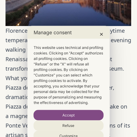
Florence in June is breathtaking—but daytime
Manage consent
✕
temperatures can rise. The solution? An evening
This website uses technical and profiling
walking tour to enjoy the “Cradle of the
cookies. Clicking on "Accept" authorizes
Renaissance” in total comfort, as twilight
all profiling cookies. Clicking on
"Refuse" or the "X" will refuse all
transforms the city into an open-air museum.
profiling cookies. By clicking on
"Customize" you can select which
What you’ll see at sunset:
profiling cookies to activate. By
accepting, you acknowledge that your
Piazza del Duomo and Giotto’s Bell Tower
,
personal data may be collected for the
dramatically illuminated.
purpose of personalizing and measuring
the effectiveness of advertising.
Piazza della Signoria
, where sculptures take on
a magnetic charm.
Accept
Ponte Vecchio,
with the golden reflections of its
Refuse
artisan shops dancing on the Arno River.
Customize