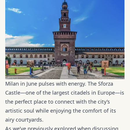
Milan in June pulses with energy. The
Sforza
Castle—one
of the largest citadels in Europe—is
the perfect place to connect with the city’s
artistic soul while enjoying the comfort of its
airy courtyards.
As we’ve previously explored when discussing