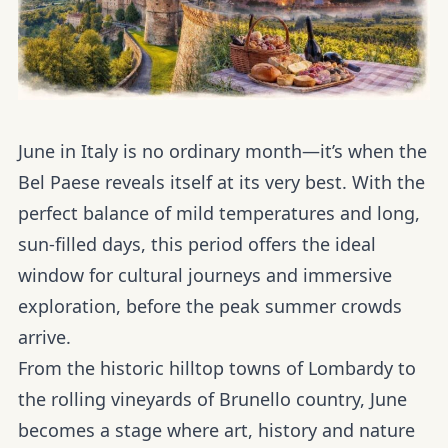
June in Italy is no ordinary month—it’s when the
Bel Paese reveals itself at its very best. With the
perfect balance of mild temperatures and long,
sun-filled days, this period offers the ideal
window for cultural journeys and immersive
exploration, before the peak summer crowds
arrive.
From the historic hilltop towns of Lombardy to
the rolling vineyards of Brunello country, June
becomes a stage where art, history and nature