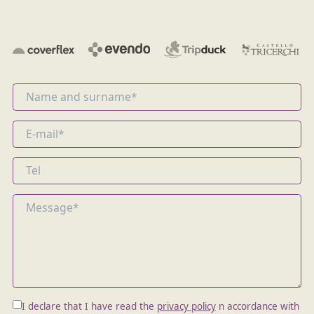
I declare that I have read the
privacy policy
n accordance with