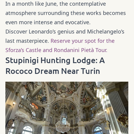
In a month like June, the contemplative
atmosphere surrounding these works becomes
even more intense and evocative.
Discover Leonardo’s genius and Michelangelo’s
last masterpiece.
Reserve your spot for the
Sforza’s Castle and Rondanini Pietà Tour.
Stupinigi Hunting Lodge: A
Rococo Dream Near Turin