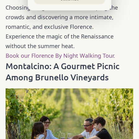
Choosing a night tour means escaping the
crowds and discovering a more intimate,
romantic, and exclusive Florence.
Experience the magic of the Renaissance
without the summer heat.
Book our Florence By Night Walking Tour.
Montalcino: A Gourmet Picnic
Among Brunello Vineyards