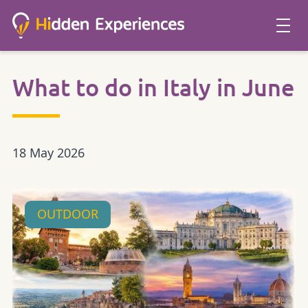
What to do in Italy in June
18 May 2026
OUTDOOR