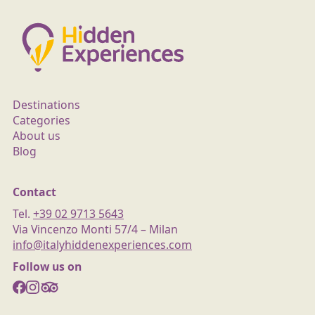
Destinations
Categories
About us
Blog
Contact
Tel.
+39 02 9713 5643
Via Vincenzo Monti 57/4 – Milan
info@italyhiddenexperiences.com
Follow us on