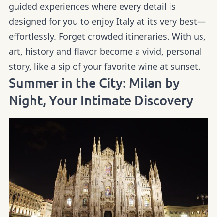
guided experiences where every detail is
designed for you to enjoy Italy at its very best—
effortlessly. Forget crowded itineraries. With us,
art, history and flavor become a vivid, personal
story, like a sip of your favorite wine at sunset.
Summer in the City: Milan by
Night, Your Intimate Discovery