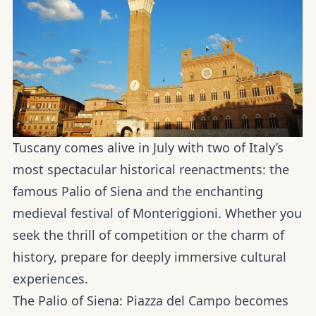
Tuscany comes alive in July with two of Italy’s
most spectacular historical reenactments: the
famous Palio of Siena and the enchanting
medieval festival of Monteriggioni. Whether you
seek the thrill of competition or the charm of
history, prepare for deeply immersive cultural
experiences.
The Palio of Siena:
Piazza del Campo becomes