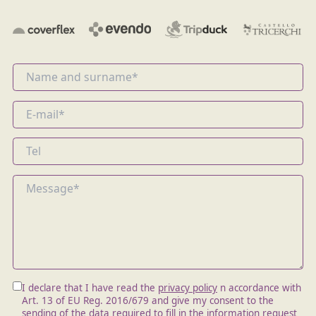
I declare that I have read the
privacy policy
n accordance with
Art. 13 of EU Reg. 2016/679 and give my consent to the
sending of the data required to fill in the information request