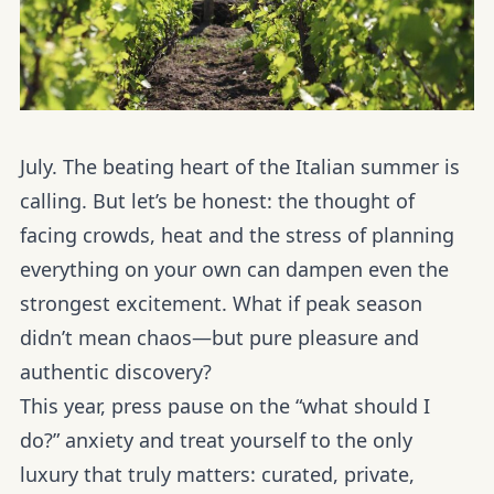
July. The beating heart of the Italian summer is
calling. But let’s be honest: the thought of
facing crowds, heat and the stress of planning
everything on your own can dampen even the
strongest excitement. What if peak season
didn’t mean chaos—but pure pleasure and
authentic discovery?
This year, press pause on the “what should I
do?” anxiety and treat yourself to the only
luxury that truly matters: curated, private,