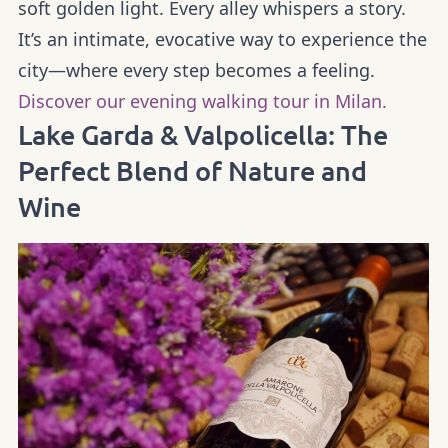
soft golden light. Every alley whispers a story.
It’s an intimate, evocative way to experience the
city—where every step becomes a feeling.
Discover our evening walking tour in Milan.
Lake Garda & Valpolicella: The
Perfect Blend of Nature and
Wine