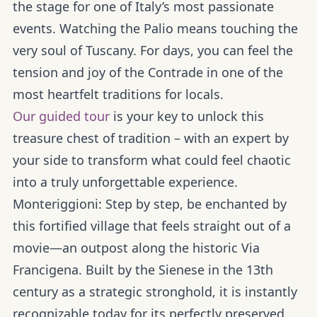
the stage for one of Italy’s most passionate
events. Watching the Palio means touching the
very soul of Tuscany. For days, you can feel the
tension and joy of the Contrade in one of the
most heartfelt traditions for locals.
Our guided tour
is your key to unlock this
treasure chest of tradition – with an expert by
your side to transform what could feel chaotic
into a truly unforgettable experience.
Monteriggioni:
Step by step, be enchanted by
this fortified village that feels straight out of a
movie—an outpost along the historic Via
Francigena. Built by the Sienese in the 13th
century as a strategic stronghold, it is instantly
recognizable today for its perfectly preserved