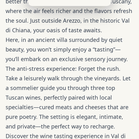
better than retreating into the heart of Tuscany,
where the air feels richer and the flavors refresh
the soul. Just outside Arezzo, in the historic Val
di Chiana, your oasis of taste awaits.
Here, in an ancient villa surrounded by quiet
beauty, you won’t simply enjoy a “tasting”—
you’ll embark on an exclusive sensory journey.
The anti-stress experience:
Forget the rush.
Take a leisurely walk through the vineyards. Let
a sommelier guide you through three top
Tuscan wines, perfectly paired with local
specialties—cured meats and cheeses that are
pure poetry. The setting is elegant, intimate,
and private—the perfect way to recharge.
Discover the wine tasting experience in Val di