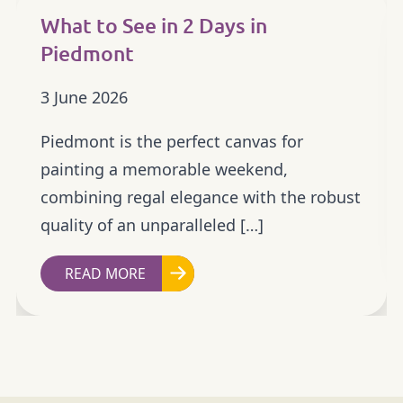
What to See in 2 Days in
Piedmont
3 June 2026
Piedmont is the perfect canvas for
painting a memorable weekend,
combining regal elegance with the robust
quality of an unparalleled […]
READ MORE