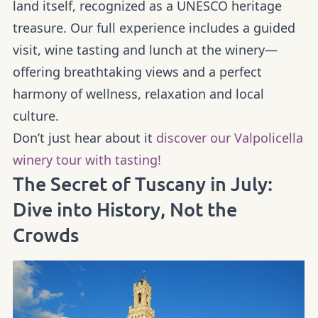
land itself, recognized as a UNESCO heritage
treasure. Our full experience includes a guided
visit, wine tasting and lunch at the winery—
offering breathtaking views and a perfect
harmony of wellness, relaxation and local
culture.
Don’t just hear about it
discover our Valpolicella
winery tour with tasting!
The Secret of Tuscany in July:
Dive into History, Not the
Crowds