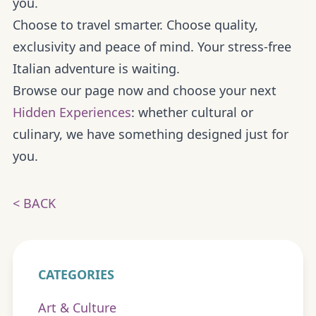
you.
Choose to travel smarter. Choose quality,
exclusivity and peace of mind. Your stress-free
Italian adventure is waiting.
Browse our page now and choose your next
Hidden Experiences
: whether cultural or
culinary, we have something designed just for
you.
< BACK
CATEGORIES
Art & Culture