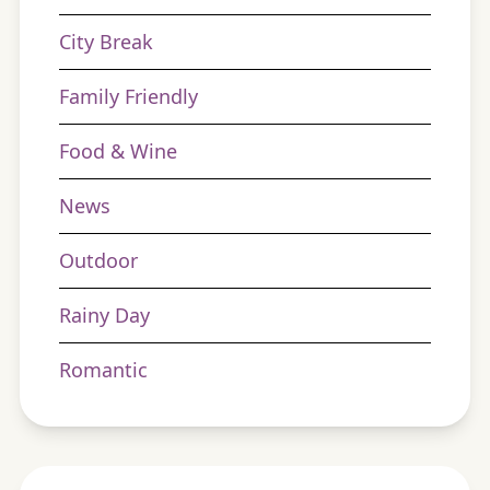
City Break
Family Friendly
Food & Wine
News
Outdoor
Rainy Day
Romantic