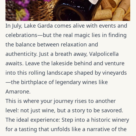
In July, Lake Garda comes alive with events and
celebrations—but the real magic lies in finding
the balance between relaxation and
authenticity. Just a breath away, Valpolicella
awaits. Leave the lakeside behind and venture
into this rolling landscape shaped by vineyards
—the birthplace of legendary wines like
Amarone.
This is where your journey rises to another
level: not just wine, but a story to be savored.
The ideal experience:
Step into a historic winery
for a tasting that unfolds like a narrative of the