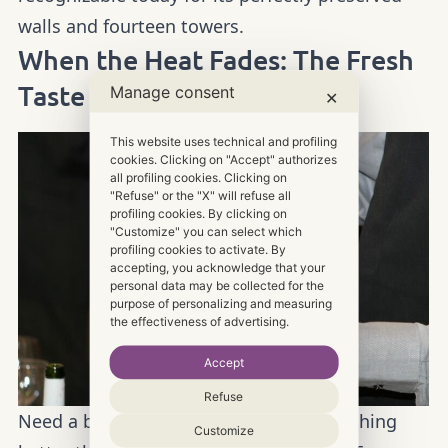
walls and fourteen towers.
When the Heat Fades: The Fresh
Manage consent
Taste of Val di Chiana
✕
This website uses technical and profiling
cookies. Clicking on "Accept" authorizes
all profiling cookies. Clicking on
"Refuse" or the "X" will refuse all
profiling cookies. By clicking on
"Customize" you can select which
profiling cookies to activate. By
accepting, you acknowledge that your
personal data may be collected for the
purpose of personalizing and measuring
the effectiveness of advertising.
Accept
Refuse
Need a break from the heat? There’s nothing
Customize