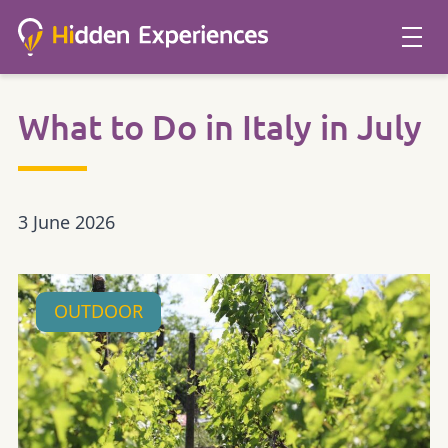
What to Do in Italy in July
3 June 2026
OUTDOOR