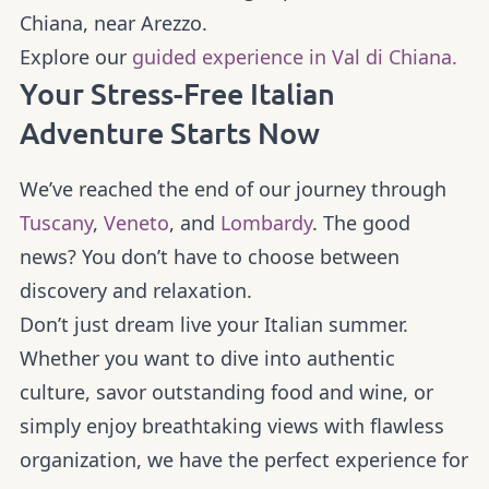
Chiana, near Arezzo.
Explore our
guided experience in Val di Chiana.
Your Stress-Free Italian
Adventure Starts Now
We’ve reached the end of our journey through
Tuscany
,
Veneto
, and
Lombardy
. The good
news? You don’t have to choose between
discovery and relaxation.
Don’t just dream live your Italian summer.
Whether you want to dive into authentic
culture, savor outstanding food and wine, or
simply enjoy breathtaking views with flawless
organization, we have the perfect experience for