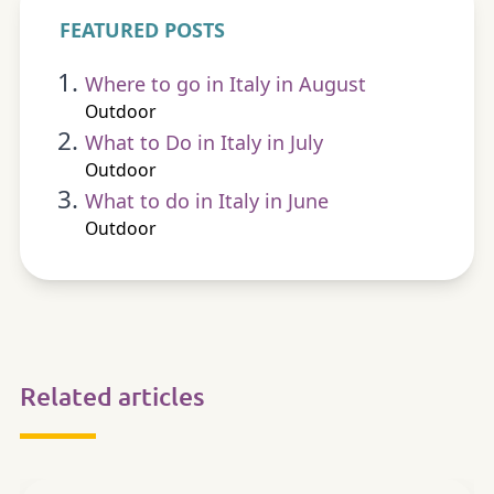
FEATURED POSTS
Where to go in Italy in August
Outdoor
What to Do in Italy in July
Outdoor
What to do in Italy in June
Outdoor
Related articles
OUTDOOR