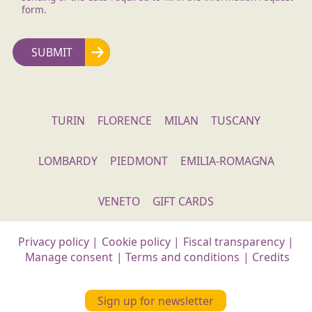
form.
TURIN
FLORENCE
MILAN
TUSCANY
LOMBARDY
PIEDMONT
EMILIA-ROMAGNA
VENETO
GIFT CARDS
Privacy policy
|
Cookie policy
|
Fiscal transparency
|
Manage consent
|
Terms and conditions
|
Credits
Sign up for newsletter