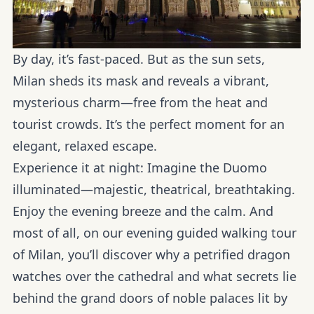
By day, it’s fast-paced. But as the sun sets,
Milan sheds its mask and reveals a vibrant,
mysterious charm—free from the heat and
tourist crowds. It’s the perfect moment for an
elegant, relaxed escape.
Experience it at night:
Imagine the Duomo
illuminated—majestic, theatrical, breathtaking.
Enjoy the evening breeze and the calm. And
most of all, on our evening guided walking tour
of Milan, you’ll discover why a petrified dragon
watches over the cathedral and what secrets lie
behind the grand doors of noble palaces lit by