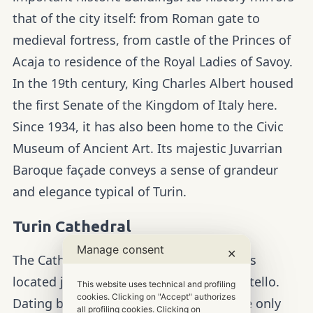
that of the city itself: from Roman gate to
medieval fortress, from castle of the Princes of
Acaja to residence of the Royal Ladies of Savoy.
In the 19th century, King Charles Albert housed
the first Senate of the Kingdom of Italy here.
Since 1934, it has also been home to the Civic
Museum of Ancient Art. Its majestic Juvarrian
Baroque façade conveys a sense of grandeur
and elegance typical of Turin.
Turin Cathedral
Manage consent
✕
The Cathedral of Saint John the Baptist is
located just a few steps from Piazza Castello.
This website uses technical and profiling
cookies. Clicking on "Accept" authorizes
Dating back to the 15th century, it is the only
all profiling cookies. Clicking on