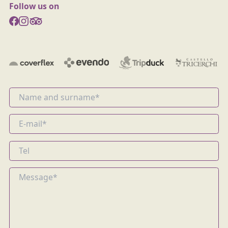
Follow us on