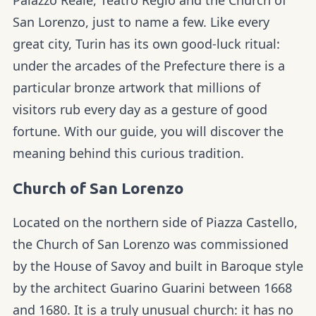
San Lorenzo, just to name a few. Like every
great city, Turin has its own good-luck ritual:
under the arcades of the Prefecture there is a
particular bronze artwork that millions of
visitors rub every day as a gesture of good
fortune. With our guide, you will discover the
meaning behind this curious tradition.
Church of San Lorenzo
Located on the northern side of Piazza Castello,
the Church of San Lorenzo was commissioned
by the House of Savoy and built in Baroque style
by the architect Guarino Guarini between 1668
and 1680. It is a truly unusual church: it has no