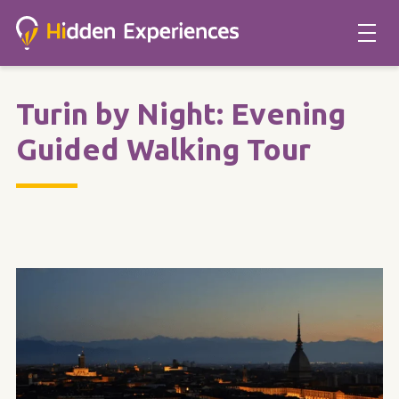
Turin by Night: Evening
Guided Walking Tour