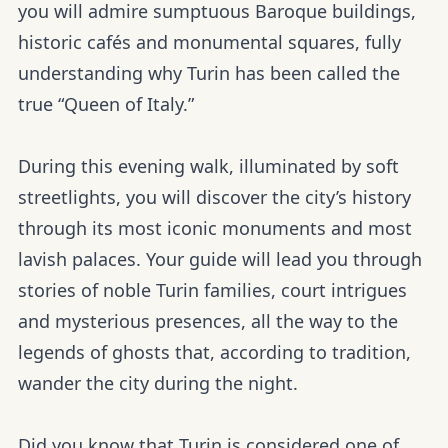
you will admire sumptuous Baroque buildings,
historic cafés and monumental squares, fully
understanding why Turin has been called the
true “Queen of Italy.”
During this evening walk, illuminated by soft
streetlights, you will discover the city’s history
through its most iconic monuments and most
lavish palaces. Your guide will lead you through
stories of noble Turin families, court intrigues
and mysterious presences, all the way to the
legends of ghosts that, according to tradition,
wander the city during the night.
Did you know that Turin is considered one of