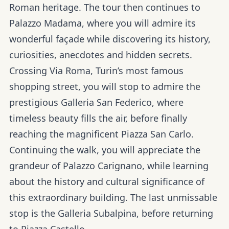
Roman heritage. The tour then continues to
Palazzo Madama, where you will admire its
wonderful façade while discovering its history,
curiosities, anecdotes and hidden secrets.
Crossing Via Roma, Turin’s most famous
shopping street, you will stop to admire the
prestigious Galleria San Federico, where
timeless beauty fills the air, before finally
reaching the magnificent Piazza San Carlo.
Continuing the walk, you will appreciate the
grandeur of Palazzo Carignano, while learning
about the history and cultural significance of
this extraordinary building. The last unmissable
stop is the Galleria Subalpina, before returning
to Piazza Castello.