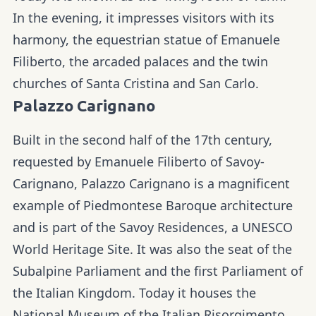
In the evening, it impresses visitors with its
harmony, the equestrian statue of Emanuele
Filiberto, the arcaded palaces and the twin
churches of Santa Cristina and San Carlo.
Palazzo Carignano
Built in the second half of the 17th century,
requested by Emanuele Filiberto of Savoy-
Carignano, Palazzo Carignano is a magnificent
example of Piedmontese Baroque architecture
and is part of the Savoy Residences, a UNESCO
World Heritage Site. It was also the seat of the
Subalpine Parliament and the first Parliament of
the Italian Kingdom. Today it houses the
National Museum of the Italian Risorgimento