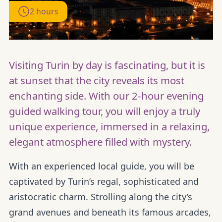
2 hours
Visiting Turin by day is fascinating, but it is
at sunset that the city reveals its most
enchanting side. With our 2-hour evening
guided walking tour, you will enjoy a truly
unique experience, immersed in a relaxing,
elegant atmosphere filled with mystery.
With an experienced local guide, you will be
captivated by Turin’s regal, sophisticated and
aristocratic charm. Strolling along the city’s
grand avenues and beneath its famous arcades,