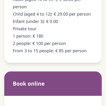
person
Child (aged 4 to 12): € 29.00 per person
Infant (under 3): € 0.00
Private tour
1 person: € 180
2 people: € 100 per person
From 3 to 15 people: € 85 per person
Book online