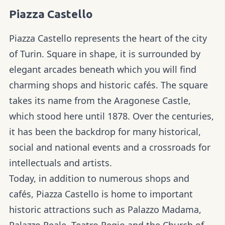
Piazza Castello
Piazza Castello represents the heart of the city
of Turin. Square in shape, it is surrounded by
elegant arcades beneath which you will find
charming shops and historic cafés. The square
takes its name from the Aragonese Castle,
which stood here until 1878. Over the centuries,
it has been the backdrop for many historical,
social and national events and a crossroads for
intellectuals and artists.
Today, in addition to numerous shops and
cafés, Piazza Castello is home to important
historic attractions such as Palazzo Madama,
Palazzo Reale, Teatro Regio and the Church of