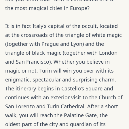
the most magical cities in Europe?
It is in fact Italy’s capital of the occult, located
at the crossroads of the triangle of white magic
(together with Prague and Lyon) and the
triangle of black magic (together with London
and San Francisco). Whether you believe in
magic or not, Turin will win you over with its
enigmatic, spectacular and surprising charm.
The itinerary begins in Castello’s Square and
continues with an exterior visit to the Church of
San Lorenzo and Turin Cathedral. After a short
walk, you will reach the Palatine Gate, the
oldest part of the city and guardian of its