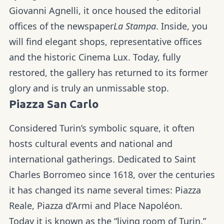
Giovanni Agnelli, it once housed the editorial
offices of the newspaper
La Stampa
. Inside, you
will find elegant shops, representative offices
and the historic Cinema Lux. Today, fully
restored, the gallery has returned to its former
glory and is truly an unmissable stop.
Piazza San Carlo
Considered Turin’s symbolic square, it often
hosts cultural events and national and
international gatherings. Dedicated to Saint
Charles Borromeo since 1618, over the centuries
it has changed its name several times: Piazza
Reale, Piazza d’Armi and Place Napoléon.
Today it is known as the “living room of Turin.”