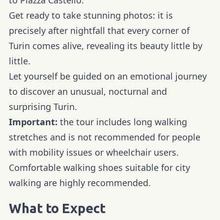
Get ready to take stunning photos: it is
precisely after nightfall that every corner of
Turin comes alive, revealing its beauty little by
little.
Let yourself be guided on an emotional journey
to discover an unusual, nocturnal and
surprising Turin.
Important:
the tour includes long walking
stretches and is not recommended for people
with mobility issues or wheelchair users.
Comfortable walking shoes suitable for city
walking are highly recommended.
What to Expect