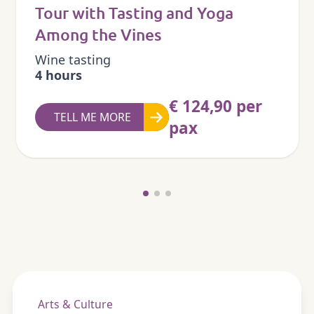
Tour with Tasting and Yoga
Among the Vines
Wine tasting
4 hours
€ 124,90 per
TELL ME MORE
pax
Arts & Culture