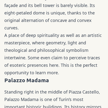
façade and its bell tower is barely visible. Its
eight-petaled dome is unique, thanks to the
original alternation of concave and convex
curves.
A place of deep spirituality as well as an artistic
masterpiece, where geometry, light and
theological and philosophical symbolism
intertwine. Some even claim to perceive traces
of esoteric presences here. This is the perfect
opportunity to learn more.
Palazzo Madama
Standing right in the middle of Piazza Castello,
Palazzo Madama is one of Turin’s most
important historic buildings. Its history mirrors