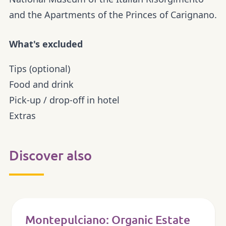
and the Apartments of the Princes of Carignano.
What's excluded
Tips (optional)
Food and drink
Pick-up / drop-off in hotel
Extras
Discover also
Montepulciano: Organic Estate