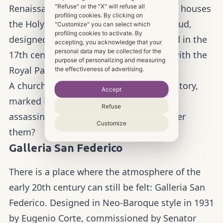
"Refuse" or the "X" will refuse all
Renaissance-style church in the city and houses
profiling cookies. By clicking on
the Holy Shroud. The Chapel of the Shroud,
"Customize" you can select which
profiling cookies to activate. By
designed by Guarino Guarini, was added in the
accepting, you acknowledge that your
personal data may be collected for the
17th century to connect the Cathedral with the
purpose of personalizing and measuring
Royal Palace.
the effectiveness of advertising.
A church with a long and mysterious history,
Accept
marked by drama, conspiracies and
Refuse
assassinations… are you ready to uncover
Customize
them?
Galleria San Federico
There is a place where the atmosphere of the
early 20th century can still be felt: Galleria San
Federico. Designed in Neo-Baroque style in 1931
by Eugenio Corte, commissioned by Senator