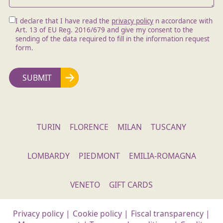
I declare that I have read the
privacy policy
n accordance with
Art. 13 of EU Reg. 2016/679 and give my consent to the
sending of the data required to fill in the information request
form.
TURIN
FLORENCE
MILAN
TUSCANY
LOMBARDY
PIEDMONT
EMILIA-ROMAGNA
VENETO
GIFT CARDS
Privacy policy
|
Cookie policy
|
Fiscal transparency
|