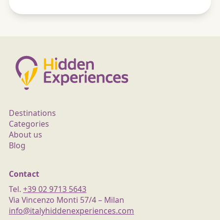
Destinations
Categories
About us
Blog
Contact
Tel.
+39 02 9713 5643
Via Vincenzo Monti 57/4 – Milan
info@italyhiddenexperiences.com