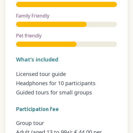
Family Friendly
Pet friendly
What's included
Licensed tour guide
Headphones for 10 participants
Guided tours for small groups
Participation fee
Group tour
Adult (aged 13 to 99+): € 44.00 per